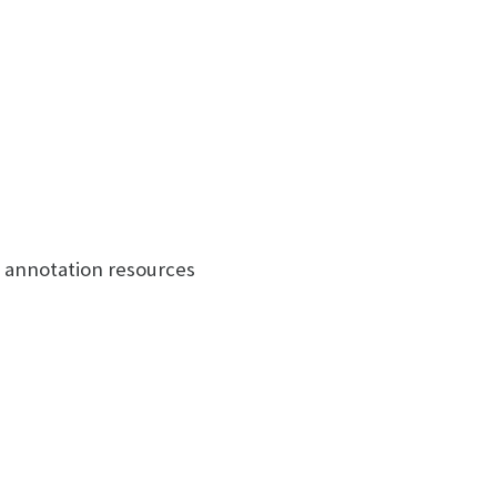
e annotation resources