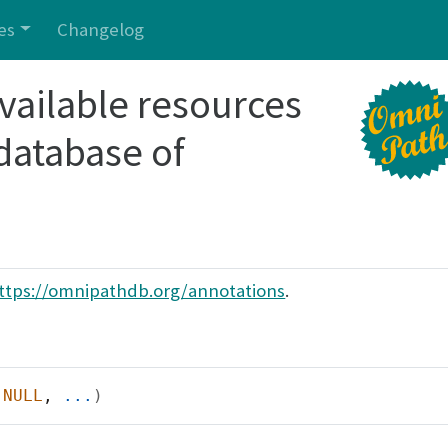
es
Changelog
 available resources
 database of
ttps://omnipathdb.org/annotations
.
NULL
, 
...
)