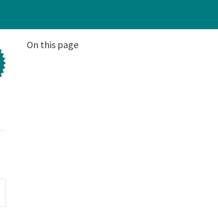
On this page