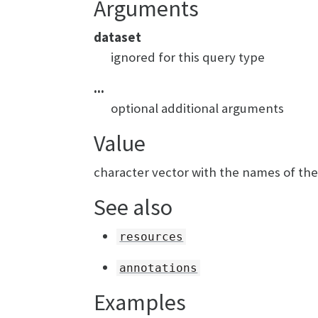
Arguments
dataset
ignored for this query type
...
optional additional arguments
Value
character vector with the names of th
See also
resources
annotations
Examples