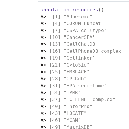
annotation_resources
(
)
#>
  [1] "Adhesome"            
#>
  [4] "CORUM_Funcat"        
#>
  [7] "CSPA_celltype"       
#>
 [10] "CancerSEA"           
#>
 [13] "CellChatDB"          
#>
 [16] "CellPhoneDB_complex" 
#>
 [19] "Cellinker"           
#>
 [22] "CytoSig"             
#>
 [25] "EMBRACE"             
#>
 [28] "GPCRdb"              
#>
 [31] "HPA_secretome"       
#>
 [34] "HPMR"                
#>
 [37] "ICELLNET_complex"    
#>
 [40] "InterPro"            
#>
 [43] "LOCATE"              
#>
 [46] "MCAM"                
#>
 [49] "MatrixDB"            