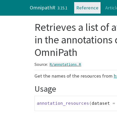
Skip to contents
OmnipathR
Reference
Articl
3.15.1
Retrieves a list of
in the annotations
OmniPath
Source:
R/annotations.R
Get the names of the resources from
h
Usage
annotation_resources
(
dataset 
=