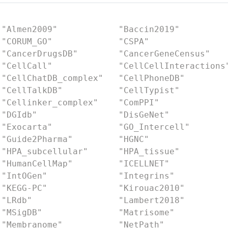
 "Almen2009"            "Baccin2019"         
 "CORUM_GO"             "CSPA"               
 "CancerDrugsDB"        "CancerGeneCensus"   
 "CellCall"             "CellCellInteractions
 "CellChatDB_complex"   "CellPhoneDB"        
 "CellTalkDB"           "CellTypist"         
 "Cellinker_complex"    "ComPPI"             
 "DGIdb"                "DisGeNet"           
 "Exocarta"             "GO_Intercell"       
 "Guide2Pharma"         "HGNC"               
 "HPA_subcellular"      "HPA_tissue"         
 "HumanCellMap"         "ICELLNET"           
 "IntOGen"              "Integrins"          
 "KEGG-PC"              "Kirouac2010"        
 "LRdb"                 "Lambert2018"        
 "MSigDB"               "Matrisome"          
 "Membranome"           "NetPath"            