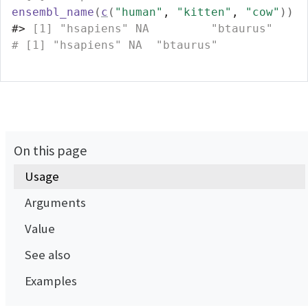
ensembl_name
(
c
(
"human"
, 
"kitten"
, 
"cow"
)
)
#>
 [1] "hsapiens" NA         "btaurus" 
# [1] "hsapiens" NA  "btaurus"
On this page
Usage
Arguments
Value
See also
Examples