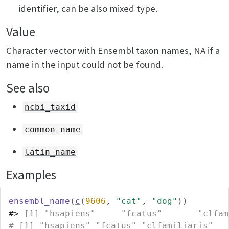
identifier, can be also mixed type.
Value
Character vector with Ensembl taxon names, NA if a
name in the input could not be found.
See also
ncbi_taxid
common_name
latin_name
Examples
ensembl_name
(
c
(
9606
, 
"cat"
, 
"dog"
)
)
#>
 [1] "hsapiens"     "fcatus"       "clfam
# [1] "hsapiens" "fcatus" "clfamiliaris"