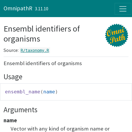
Skip to contents
OmnipathR
3.11.10
Ensembl identifiers of
organisms
Source:
R/taxonomy.R
Ensembl identifiers of organisms
Usage
ensembl_name
(
name
)
Arguments
name
Vector with any kind of organism name or