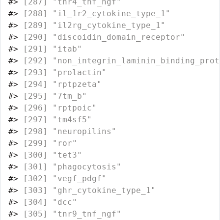
#>
 [287] "tnr4_tnf_ngf"                    
#>
 [288] "il_1r2_cytokine_type_1"          
#>
 [289] "il2rg_cytokine_type_1"           
#>
 [290] "discoidin_domain_receptor"       
#>
 [291] "itab"                            
#>
 [292] "non_integrin_laminin_binding_prot
#>
 [293] "prolactin"                       
#>
 [294] "rptpzeta"                        
#>
 [295] "7tm_b"                           
#>
 [296] "rptpoic"                         
#>
 [297] "tm4sf5"                          
#>
 [298] "neuropilins"                     
#>
 [299] "ror"                             
#>
 [300] "tet3"                            
#>
 [301] "phagocytosis"                    
#>
 [302] "vegf_pdgf"                       
#>
 [303] "ghr_cytokine_type_1"             
#>
 [304] "dcc"                             
#>
 [305] "tnr9_tnf_ngf"                    