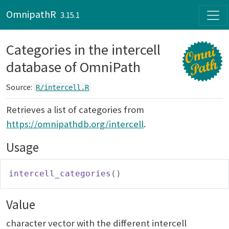
Skip to contents
OmnipathR
3.15.1
Categories in the intercell
database of OmniPath
Source:
R/intercell.R
Retrieves a list of categories from
https://omnipathdb.org/intercell
.
Usage
intercell_categories
(
)
Value
character vector with the different intercell