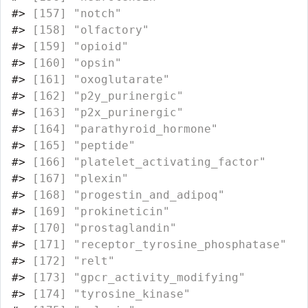
#>
 [157] "notch"                           
#>
 [158] "olfactory"                       
#>
 [159] "opioid"                          
#>
 [160] "opsin"                           
#>
 [161] "oxoglutarate"                    
#>
 [162] "p2y_purinergic"                  
#>
 [163] "p2x_purinergic"                  
#>
 [164] "parathyroid_hormone"             
#>
 [165] "peptide"                         
#>
 [166] "platelet_activating_factor"      
#>
 [167] "plexin"                          
#>
 [168] "progestin_and_adipoq"            
#>
 [169] "prokineticin"                    
#>
 [170] "prostaglandin"                   
#>
 [171] "receptor_tyrosine_phosphatase"   
#>
 [172] "relt"                            
#>
 [173] "gpcr_activity_modifying"         
#>
 [174] "tyrosine_kinase"                 