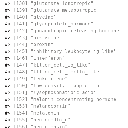
#>
 [138] "glutamate_ionotropic"            
#>
 [139] "glutamate_metabotropic"          
#>
 [140] "glycine"                         
#>
 [141] "glycoprotein_hormone"            
#>
 [142] "gonadotropin_releasing_hormone"  
#>
 [143] "histamine"                       
#>
 [144] "orexin"                          
#>
 [145] "inhibitory_leukocyte_ig_like"    
#>
 [146] "interferon"                      
#>
 [147] "killer_cell_ig_like"             
#>
 [148] "killer_cell_lectin_like"         
#>
 [149] "leukotriene"                     
#>
 [150] "low_density_lipoprotein"         
#>
 [151] "lysophosphatidic_acid"           
#>
 [152] "melanin_concentrating_hormone"   
#>
 [153] "melanocortin"                    
#>
 [154] "melatonin"                       
#>
 [155] "neuromedin_u"                    
#>
 [156] "neurotensin"                     