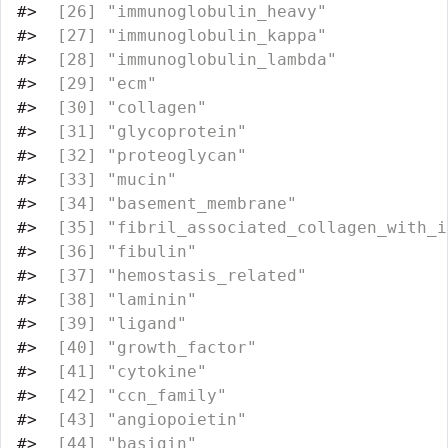
#>
  [26] "immunoglobulin_heavy"            
#>
  [27] "immunoglobulin_kappa"            
#>
  [28] "immunoglobulin_lambda"           
#>
  [29] "ecm"                             
#>
  [30] "collagen"                        
#>
  [31] "glycoprotein"                    
#>
  [32] "proteoglycan"                    
#>
  [33] "mucin"                           
#>
  [34] "basement_membrane"               
#>
  [35] "fibril_associated_collagen_with_i
#>
  [36] "fibulin"                         
#>
  [37] "hemostasis_related"              
#>
  [38] "laminin"                         
#>
  [39] "ligand"                          
#>
  [40] "growth_factor"                   
#>
  [41] "cytokine"                        
#>
  [42] "ccn_family"                      
#>
  [43] "angiopoietin"                    
#>
  [44] "basigin"                         