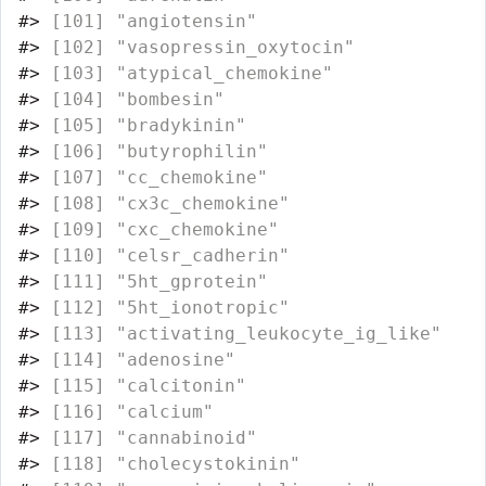
#>
 [101] "angiotensin"                     
#>
 [102] "vasopressin_oxytocin"            
#>
 [103] "atypical_chemokine"              
#>
 [104] "bombesin"                        
#>
 [105] "bradykinin"                      
#>
 [106] "butyrophilin"                    
#>
 [107] "cc_chemokine"                    
#>
 [108] "cx3c_chemokine"                  
#>
 [109] "cxc_chemokine"                   
#>
 [110] "celsr_cadherin"                  
#>
 [111] "5ht_gprotein"                    
#>
 [112] "5ht_ionotropic"                  
#>
 [113] "activating_leukocyte_ig_like"    
#>
 [114] "adenosine"                       
#>
 [115] "calcitonin"                      
#>
 [116] "calcium"                         
#>
 [117] "cannabinoid"                     
#>
 [118] "cholecystokinin"                 