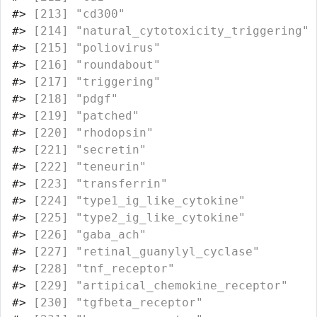
#>
 [213] "cd300"                           
#>
 [214] "natural_cytotoxicity_triggering" 
#>
 [215] "poliovirus"                      
#>
 [216] "roundabout"                      
#>
 [217] "triggering"                      
#>
 [218] "pdgf"                            
#>
 [219] "patched"                         
#>
 [220] "rhodopsin"                       
#>
 [221] "secretin"                        
#>
 [222] "teneurin"                        
#>
 [223] "transferrin"                     
#>
 [224] "type1_ig_like_cytokine"          
#>
 [225] "type2_ig_like_cytokine"          
#>
 [226] "gaba_ach"                        
#>
 [227] "retinal_guanylyl_cyclase"        
#>
 [228] "tnf_receptor"                    
#>
 [229] "artipical_chemokine_receptor"    
#>
 [230] "tgfbeta_receptor"                