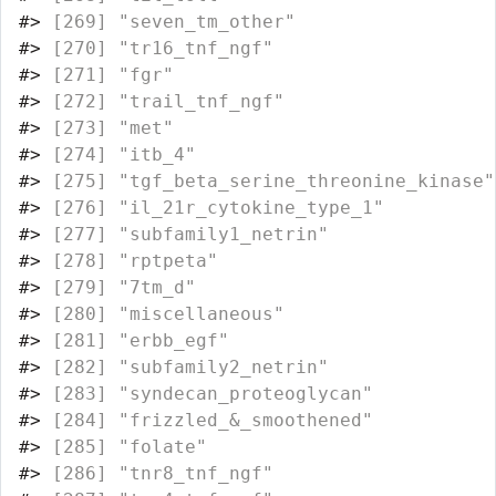
#>
 [269] "seven_tm_other"                  
#>
 [270] "tr16_tnf_ngf"                    
#>
 [271] "fgr"                             
#>
 [272] "trail_tnf_ngf"                   
#>
 [273] "met"                             
#>
 [274] "itb_4"                           
#>
 [275] "tgf_beta_serine_threonine_kinase"
#>
 [276] "il_21r_cytokine_type_1"          
#>
 [277] "subfamily1_netrin"               
#>
 [278] "rptpeta"                         
#>
 [279] "7tm_d"                           
#>
 [280] "miscellaneous"                   
#>
 [281] "erbb_egf"                        
#>
 [282] "subfamily2_netrin"               
#>
 [283] "syndecan_proteoglycan"           
#>
 [284] "frizzled_&_smoothened"           
#>
 [285] "folate"                          
#>
 [286] "tnr8_tnf_ngf"                    