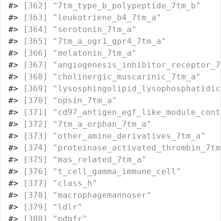
#>
 [362] "7tm_type_b_polypeptide_7tm_b"    
#>
 [363] "leukotriene_b4_7tm_a"            
#>
 [364] "serotonin_7tm_a"                 
#>
 [365] "7tm_a_ogr1_gpr4_7tm_a"           
#>
 [366] "melatonin_7tm_a"                 
#>
 [367] "angiogenesis_inhibitor_receptor_7
#>
 [368] "cholinergic_muscarinic_7tm_a"    
#>
 [369] "lysosphingolipid_lysophosphatidic
#>
 [370] "opsin_7tm_a"                     
#>
 [371] "cd97_antigen_egf_like_module_cont
#>
 [372] "7tm_a_orphan_7tm_a"              
#>
 [373] "other_amine_derivatives_7tm_a"   
#>
 [374] "proteinase_activated_thrombin_7tm
#>
 [375] "mas_related_7tm_a"               
#>
 [376] "t_cell_gamma_immune_cell"        
#>
 [377] "class_h"                         
#>
 [378] "macrophagemannoser"              
#>
 [379] "ldlr"                            
#>
 [380] "pdgfr"                           