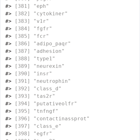
#>
 [381] "eph"                             
#>
 [382] "cytokiner"                       
#>
 [383] "v1r"                             
#>
 [384] "fgfr"                            
#>
 [385] "fcr"                             
#>
 [386] "adipo_paqr"                      
#>
 [387] "adhesion"                        
#>
 [388] "type1"                           
#>
 [389] "neurexin"                        
#>
 [390] "insr"                            
#>
 [391] "neutrophin"                      
#>
 [392] "class_d"                         
#>
 [393] "tas2r"                           
#>
 [394] "putativeolfr"                    
#>
 [395] "tnfngf"                          
#>
 [396] "contactinassprot"                
#>
 [397] "class_e"                         
#>
 [398] "egfr"                            