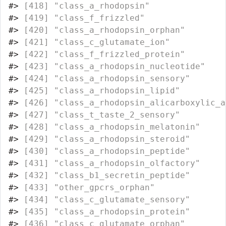
#>
 [418] "class_a_rhodopsin"               
#>
 [419] "class_f_frizzled"                
#>
 [420] "class_a_rhodopsin_orphan"        
#>
 [421] "class_c_glutamate_ion"           
#>
 [422] "class_f_frizzled_protein"        
#>
 [423] "class_a_rhodopsin_nucleotide"    
#>
 [424] "class_a_rhodopsin_sensory"       
#>
 [425] "class_a_rhodopsin_lipid"         
#>
 [426] "class_a_rhodopsin_alicarboxylic_a
#>
 [427] "class_t_taste_2_sensory"         
#>
 [428] "class_a_rhodopsin_melatonin"     
#>
 [429] "class_a_rhodopsin_steroid"       
#>
 [430] "class_a_rhodopsin_peptide"       
#>
 [431] "class_a_rhodopsin_olfactory"     
#>
 [432] "class_b1_secretin_peptide"       
#>
 [433] "other_gpcrs_orphan"              
#>
 [434] "class_c_glutamate_sensory"       
#>
 [435] "class_a_rhodopsin_protein"       
#>
 [436] "class_c_glutamate_orphan"        