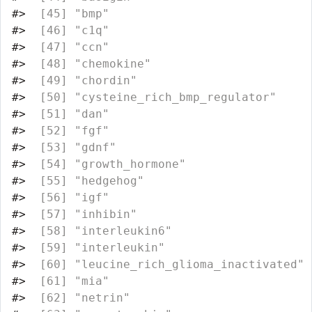
#>
  [45] "bmp"                             
#>
  [46] "c1q"                             
#>
  [47] "ccn"                             
#>
  [48] "chemokine"                       
#>
  [49] "chordin"                         
#>
  [50] "cysteine_rich_bmp_regulator"     
#>
  [51] "dan"                             
#>
  [52] "fgf"                             
#>
  [53] "gdnf"                            
#>
  [54] "growth_hormone"                  
#>
  [55] "hedgehog"                        
#>
  [56] "igf"                             
#>
  [57] "inhibin"                         
#>
  [58] "interleukin6"                    
#>
  [59] "interleukin"                     
#>
  [60] "leucine_rich_glioma_inactivated" 
#>
  [61] "mia"                             
#>
  [62] "netrin"                          