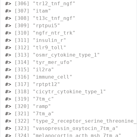
#>
 [306] "tr12_tnf_ngf"                    
#>
 [307] "itam"                            
#>
 [308] "t13c_tnf_ngf"                    
#>
 [309] "rptpui5"                         
#>
 [310] "ngfr_ntr_trk"                    
#>
 [311] "insulin_r"                       
#>
 [312] "tlr9_toll"                       
#>
 [313] "osmr_cytokine_type_1"            
#>
 [314] "tyr_mer_ufo"                     
#>
 [315] "il2ra"                           
#>
 [316] "immune_cell"                     
#>
 [317] "rptpt12"                         
#>
 [318] "cicytr_cytokine_type_1"          
#>
 [319] "7tm_c"                           
#>
 [320] "ramp"                            
#>
 [321] "7tm_a"                           
#>
 [322] "type_2_receptor_serine_threonine_
#>
 [323] "vasopressin_oxytocin_7tm_a"      
#>
 [324] "melanocortin_acth_msh_7tm_a"     