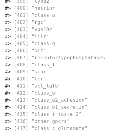
#>
 [399] "type2"                           
#>
 [400] "netrinr"                         
#>
 [401] "class_a"                         
#>
 [402] "rgc"                             
#>
 [403] "vps10r"                          
#>
 [404] "lilr"                            
#>
 [405] "class_g"                         
#>
 [406] "olf"                             
#>
 [407] "receptortypephosphatases"        
#>
 [408] "class_f"                         
#>
 [409] "scar"                            
#>
 [410] "tcr"                             
#>
 [411] "act_tgfb"                        
#>
 [412] "class_b"                         
#>
 [413] "class_b2_adhesion"               
#>
 [414] "class_b1_secretin"               
#>
 [415] "class_t_taste_2"                 
#>
 [416] "other_gpcrs"                     
#>
 [417] "class_c_glutamate"               