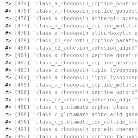
#>
 [474] "class_a_rhodopsin_peptide_peptide
#>
 [475] "class_a_rhodopsin_peptide_gonadot
#>
 [476] "class_a_rhodopsin_aminergic_acety
#>
 [477] "class_a_rhodopsin_peptide_motilin
#>
 [478] "class_a_rhodopsin_alicarboxylic_a
#>
 [479] "class_b1_secretin_peptide_parathy
#>
 [480] "class_b2_adhesion_adhesion_adgrd"
#>
 [481] "class_a_rhodopsin_peptide_ghrelin
#>
 [482] "class_a_rhodopsin_peptide_neurope
#>
 [483] "class_a_rhodopsin_lipid_lysophosp
#>
 [484] "class_a_rhodopsin_lipid_lysophosp
#>
 [485] "class_a_rhodopsin_peptide_melanin
#>
 [486] "class_a_rhodopsin_peptide_opioid"
#>
 [487] "class_b2_adhesion_adhesion_adgrf"
#>
 [488] "class_c_glutamate_orphan_class_c_
#>
 [489] "class_c_glutamate_amino_acid_gaba
#>
 [490] "class_c_glutamate_ion_calcium_sen
#>
 [491] "class_a_rhodopsin_protein_chemeri
#>
 [492] "class_a_rhodopsin_peptide_tachyki