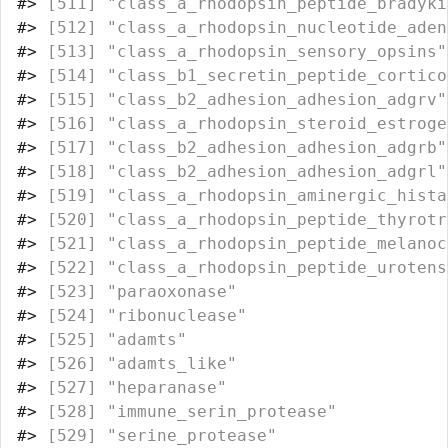
#>
 [511] "class_a_rhodopsin_peptide_bradyki
#>
 [512] "class_a_rhodopsin_nucleotide_aden
#>
 [513] "class_a_rhodopsin_sensory_opsins"
#>
 [514] "class_b1_secretin_peptide_cortico
#>
 [515] "class_b2_adhesion_adhesion_adgrv"
#>
 [516] "class_a_rhodopsin_steroid_estroge
#>
 [517] "class_b2_adhesion_adhesion_adgrb"
#>
 [518] "class_b2_adhesion_adhesion_adgrl"
#>
 [519] "class_a_rhodopsin_aminergic_hista
#>
 [520] "class_a_rhodopsin_peptide_thyrotr
#>
 [521] "class_a_rhodopsin_peptide_melanoc
#>
 [522] "class_a_rhodopsin_peptide_urotens
#>
 [523] "paraoxonase"                     
#>
 [524] "ribonuclease"                    
#>
 [525] "adamts"                          
#>
 [526] "adamts_like"                     
#>
 [527] "heparanase"                      
#>
 [528] "immune_serin_protease"           
#>
 [529] "serine_protease"                 