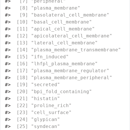
#>
   [7] "peripheral"                      
#>
   [8] "plasma_membrane"                 
#>
   [9] "basolateral_cell_membrane"       
#>
  [10] "basal_cell_membrane"             
#>
  [11] "apical_cell_membrane"            
#>
  [12] "apicolateral_cell_membrane"      
#>
  [13] "lateral_cell_membrane"           
#>
  [14] "plasma_membrane_transmembrane"   
#>
  [15] "ifn_induced"                     
#>
  [16] "lhfpl_plasma_membrane"           
#>
  [17] "plasma_membrane_regulator"       
#>
  [18] "plasma_membrane_peripheral"      
#>
  [19] "secreted"                        
#>
  [20] "bpi_fold_containing"             
#>
  [21] "histatin"                        
#>
  [22] "proline_rich"                    
#>
  [23] "cell_surface"                    
#>
  [24] "glypican"                        
#>
  [25] "syndecan"                        