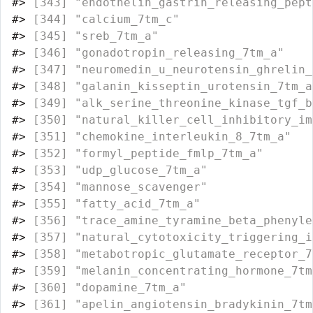
#>
 [343] "endothelin_gastrin_releasing_pept
#>
 [344] "calcium_7tm_c"                   
#>
 [345] "sreb_7tm_a"                      
#>
 [346] "gonadotropin_releasing_7tm_a"    
#>
 [347] "neuromedin_u_neurotensin_ghrelin_
#>
 [348] "galanin_kisseptin_urotensin_7tm_a
#>
 [349] "alk_serine_threonine_kinase_tgf_b
#>
 [350] "natural_killer_cell_inhibitory_im
#>
 [351] "chemokine_interleukin_8_7tm_a"   
#>
 [352] "formyl_peptide_fmlp_7tm_a"       
#>
 [353] "udp_glucose_7tm_a"               
#>
 [354] "mannose_scavenger"               
#>
 [355] "fatty_acid_7tm_a"                
#>
 [356] "trace_amine_tyramine_beta_phenyle
#>
 [357] "natural_cytotoxicity_triggering_i
#>
 [358] "metabotropic_glutamate_receptor_7
#>
 [359] "melanin_concentrating_hormone_7tm
#>
 [360] "dopamine_7tm_a"                  
#>
 [361] "apelin_angiotensin_bradykinin_7tm