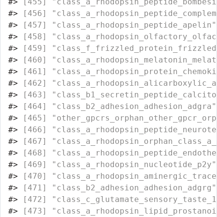
#>
 [455] "class_a_rhodopsin_peptide_bombesi
#>
 [456] "class_a_rhodopsin_peptide_complem
#>
 [457] "class_a_rhodopsin_peptide_apelin"
#>
 [458] "class_a_rhodopsin_olfactory_olfac
#>
 [459] "class_f_frizzled_protein_frizzled
#>
 [460] "class_a_rhodopsin_melatonin_melat
#>
 [461] "class_a_rhodopsin_protein_chemoki
#>
 [462] "class_a_rhodopsin_alicarboxylic_a
#>
 [463] "class_b1_secretin_peptide_calcito
#>
 [464] "class_b2_adhesion_adhesion_adgra"
#>
 [465] "other_gpcrs_orphan_other_gpcr_orp
#>
 [466] "class_a_rhodopsin_peptide_neurote
#>
 [467] "class_a_rhodopsin_orphan_class_a_
#>
 [468] "class_a_rhodopsin_peptide_endothe
#>
 [469] "class_a_rhodopsin_nucleotide_p2y"
#>
 [470] "class_a_rhodopsin_aminergic_trace
#>
 [471] "class_b2_adhesion_adhesion_adgrg"
#>
 [472] "class_c_glutamate_sensory_taste_1
#>
 [473] "class_a_rhodopsin_lipid_prostanoi