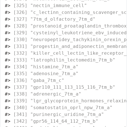
#>
 [325] "nectin_immune_cell"              
#>
 [326] "c_lectinn_containing_scavenger_sc
#>
 [327] "7tm_d_olfactory_7tm_d"           
#>
 [328] "prostanoid_proataglandin_thrombox
#>
 [329] "cysteinyl_leukotriene_ebv_induced
#>
 [330] "neuropeptidey_tachykinin_orexin_p
#>
 [331] "progestin_and_adiponectin_membran
#>
 [332] "killer_cell_lectin_like_receptor_
#>
 [333] "latrophilin_lectomedin_7tm_b"    
#>
 [334] "histamine_7tm_a"                 
#>
 [335] "adenosine_7tm_a"                 
#>
 [336] "gaba_7tm_c"                      
#>
 [337] "gpr110_111_113_115_116_7tm_b"    
#>
 [338] "adrenergic_7tm_a"                
#>
 [339] "lgr_glycoprotein_hormones_relaxin
#>
 [340] "somatostatin_oprl_npw_7tm_a"     
#>
 [341] "purinergic_uridine_7tm_a"        
#>
 [342] "gpr56_114_64_112_7tm_b"          