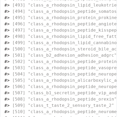
#>
 [493] "class_a_rhodopsin_lipid_leukotrie
#>
 [494] "class_a_rhodopsin_peptide_somatos
#>
 [495] "class_a_rhodopsin_protein_prokine
#>
 [496] "class_a_rhodopsin_peptide_angiote
#>
 [497] "class_a_rhodopsin_peptide_kisspep
#>
 [498] "class_a_rhodopsin_lipid_free_fatt
#>
 [499] "class_a_rhodopsin_lipid_cannabino
#>
 [500] "class_a_rhodopsin_steroid_bile_ac
#>
 [501] "class_b2_adhesion_adhesion_adgrc"
#>
 [502] "class_a_rhodopsin_peptide_protein
#>
 [503] "class_a_rhodopsin_peptide_vasopre
#>
 [504] "class_a_rhodopsin_peptide_neurope
#>
 [505] "class_a_rhodopsin_alicarboxylic_a
#>
 [506] "class_a_rhodopsin_peptide_neurope
#>
 [507] "class_b1_secretin_peptide_vip_and
#>
 [508] "class_a_rhodopsin_peptide_orexin"
#>
 [509] "class_t_taste_2_sensory_taste_2" 
#>
 [510] "class_a_rhodopsin_peptide_neurome