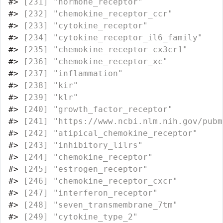
#>
 [231] "hormone_receptor"                
#>
 [232] "chemokine_receptor_ccr"          
#>
 [233] "cytokine_receptor"               
#>
 [234] "cytokine_receptor_il6_family"    
#>
 [235] "chemokine_receptor_cx3cr1"       
#>
 [236] "chemokine_receptor_xc"           
#>
 [237] "inflammation"                    
#>
 [238] "kir"                             
#>
 [239] "klr"                             
#>
 [240] "growth_factor_receptor"          
#>
 [241] "https://www.ncbi.nlm.nih.gov/pubm
#>
 [242] "atipical_chemokine_receptor"     
#>
 [243] "inhibitory_lilrs"                
#>
 [244] "chemokine_receptor"              
#>
 [245] "estrogen_receptor"               
#>
 [246] "chemokine_receptor_cxcr"         
#>
 [247] "interferon_receptor"             
#>
 [248] "seven_transmembrane_7tm"         
#>
 [249] "cytokine_type_2"                 