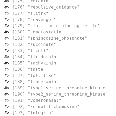
#>
 [175] "relaxin"                         
#>
 [176] "repulsive_guidance"              
#>
 [177] "slitrk"                          
#>
 [178] "scavenger"                       
#>
 [179] "sialic_acid_binding_lectin"      
#>
 [180] "somatostatin"                    
#>
 [181] "sphingosine_phosphate"           
#>
 [182] "succinate"                       
#>
 [183] "t_cell"                          
#>
 [184] "tir_domain"                      
#>
 [185] "tachykinin"                      
#>
 [186] "taste"                           
#>
 [187] "toll_like"                       
#>
 [188] "trace_amin"                      
#>
 [189] "type1_serine_threonine_kinase"   
#>
 [190] "type2_serine_threonine_kinase"   
#>
 [191] "vomeronasal"                     
#>
 [192] "xc_motif_chemokine"              
#>
 [193] "integrin"                        