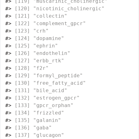
#>
 [119] "muscarinic_cholinergic"          
#>
 [120] "nicotinic_cholinergic"           
#>
 [121] "collectin"                       
#>
 [122] "complement_gpcr"                 
#>
 [123] "crh"                             
#>
 [124] "dopamine"                        
#>
 [125] "ephrin"                          
#>
 [126] "endothelin"                      
#>
 [127] "erbb_rtk"                        
#>
 [128] "f2r"                             
#>
 [129] "formyl_peptide"                  
#>
 [130] "free_fatty_acid"                 
#>
 [131] "bile_acid"                       
#>
 [132] "estrogen_gpcr"                   
#>
 [133] "gpcr_orphan"                     
#>
 [134] "frizzled"                        
#>
 [135] "galanin"                         
#>
 [136] "gaba"                            
#>
 [137] "glucagon"                        