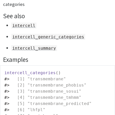
categories
See also
intercell
intercell_generic_categories
intercell_summary
Examples
intercell_categories
(
)
#>
   [1] "transmembrane"                   
#>
   [2] "transmembrane_phobius"           
#>
   [3] "transmembrane_sosui"             
#>
   [4] "transmembrane_tmhmm"             
#>
   [5] "transmembrane_predicted"         
#>
   [6] "lhfpl"                           