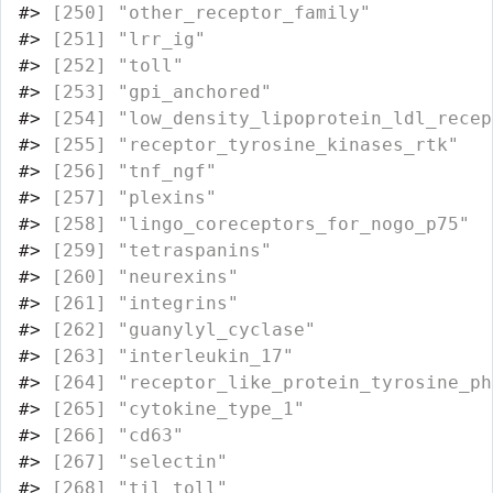
#>
 [250] "other_receptor_family"           
#>
 [251] "lrr_ig"                          
#>
 [252] "toll"                            
#>
 [253] "gpi_anchored"                    
#>
 [254] "low_density_lipoprotein_ldl_recep
#>
 [255] "receptor_tyrosine_kinases_rtk"   
#>
 [256] "tnf_ngf"                         
#>
 [257] "plexins"                         
#>
 [258] "lingo_coreceptors_for_nogo_p75"  
#>
 [259] "tetraspanins"                    
#>
 [260] "neurexins"                       
#>
 [261] "integrins"                       
#>
 [262] "guanylyl_cyclase"                
#>
 [263] "interleukin_17"                  
#>
 [264] "receptor_like_protein_tyrosine_ph
#>
 [265] "cytokine_type_1"                 
#>
 [266] "cd63"                            
#>
 [267] "selectin"                        
#>
 [268] "til_toll"                        