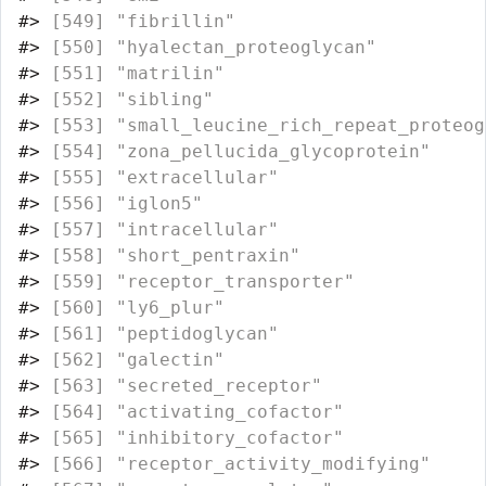
#>
 [549] "fibrillin"                       
#>
 [550] "hyalectan_proteoglycan"          
#>
 [551] "matrilin"                        
#>
 [552] "sibling"                         
#>
 [553] "small_leucine_rich_repeat_proteog
#>
 [554] "zona_pellucida_glycoprotein"     
#>
 [555] "extracellular"                   
#>
 [556] "iglon5"                          
#>
 [557] "intracellular"                   
#>
 [558] "short_pentraxin"                 
#>
 [559] "receptor_transporter"            
#>
 [560] "ly6_plur"                        
#>
 [561] "peptidoglycan"                   
#>
 [562] "galectin"                        
#>
 [563] "secreted_receptor"               
#>
 [564] "activating_cofactor"             
#>
 [565] "inhibitory_cofactor"             
#>
 [566] "receptor_activity_modifying"     