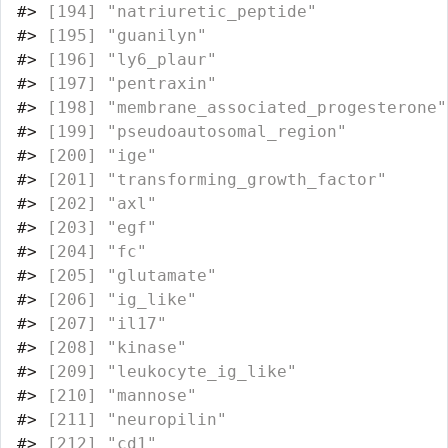
#>
 [194] "natriuretic_peptide"             
#>
 [195] "guanilyn"                        
#>
 [196] "ly6_plaur"                       
#>
 [197] "pentraxin"                       
#>
 [198] "membrane_associated_progesterone"
#>
 [199] "pseudoautosomal_region"          
#>
 [200] "ige"                             
#>
 [201] "transforming_growth_factor"      
#>
 [202] "axl"                             
#>
 [203] "egf"                             
#>
 [204] "fc"                              
#>
 [205] "glutamate"                       
#>
 [206] "ig_like"                         
#>
 [207] "il17"                            
#>
 [208] "kinase"                          
#>
 [209] "leukocyte_ig_like"               
#>
 [210] "mannose"                         
#>
 [211] "neuropilin"                      
#>
 [212] "cd1"                             