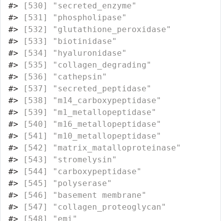
#>
 [530] "secreted_enzyme"                 
#>
 [531] "phospholipase"                   
#>
 [532] "glutathione_peroxidase"          
#>
 [533] "biotinidase"                     
#>
 [534] "hyaluronidase"                   
#>
 [535] "collagen_degrading"              
#>
 [536] "cathepsin"                       
#>
 [537] "secreted_peptidase"              
#>
 [538] "m14_carboxypeptidase"            
#>
 [539] "m1_metallopeptidase"             
#>
 [540] "m16_metallopeptidase"            
#>
 [541] "m10_metallopeptidase"            
#>
 [542] "matrix_matalloproteinase"        
#>
 [543] "stromelysin"                     
#>
 [544] "carboxypeptidase"                
#>
 [545] "polyserase"                      
#>
 [546] "basement membrane"               
#>
 [547] "collagen_proteoglycan"           
#>
 [548] "emi"                             