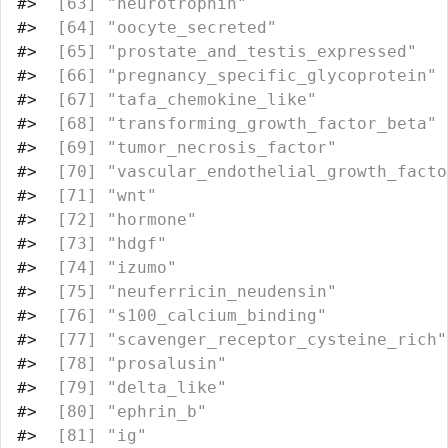
#>
  [63] "neurotrophin"                    
#>
  [64] "oocyte_secreted"                 
#>
  [65] "prostate_and_testis_expressed"   
#>
  [66] "pregnancy_specific_glycoprotein" 
#>
  [67] "tafa_chemokine_like"             
#>
  [68] "transforming_growth_factor_beta" 
#>
  [69] "tumor_necrosis_factor"           
#>
  [70] "vascular_endothelial_growth_facto
#>
  [71] "wnt"                             
#>
  [72] "hormone"                         
#>
  [73] "hdgf"                            
#>
  [74] "izumo"                           
#>
  [75] "neuferricin_neudensin"           
#>
  [76] "s100_calcium_binding"            
#>
  [77] "scavenger_receptor_cysteine_rich"
#>
  [78] "prosalusin"                      
#>
  [79] "delta_like"                      
#>
  [80] "ephrin_b"                        
#>
  [81] "ig"                              