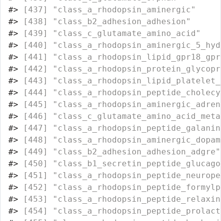
#>
 [437] "class_a_rhodopsin_aminergic"     
#>
 [438] "class_b2_adhesion_adhesion"      
#>
 [439] "class_c_glutamate_amino_acid"    
#>
 [440] "class_a_rhodopsin_aminergic_5_hyd
#>
 [441] "class_a_rhodopsin_lipid_gpr18_gpr
#>
 [442] "class_a_rhodopsin_protein_glycopr
#>
 [443] "class_a_rhodopsin_lipid_platelet_
#>
 [444] "class_a_rhodopsin_peptide_cholecy
#>
 [445] "class_a_rhodopsin_aminergic_adren
#>
 [446] "class_c_glutamate_amino_acid_meta
#>
 [447] "class_a_rhodopsin_peptide_galanin
#>
 [448] "class_a_rhodopsin_aminergic_dopam
#>
 [449] "class_b2_adhesion_adhesion_adgre"
#>
 [450] "class_b1_secretin_peptide_glucago
#>
 [451] "class_a_rhodopsin_peptide_neurope
#>
 [452] "class_a_rhodopsin_peptide_formylp
#>
 [453] "class_a_rhodopsin_peptide_relaxin
#>
 [454] "class_a_rhodopsin_peptide_prolact