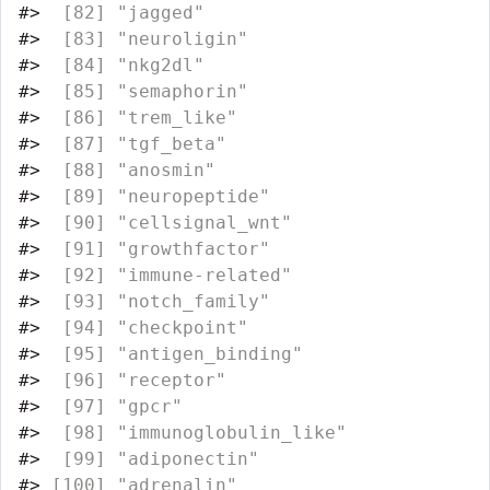
#>
  [82] "jagged"                          
#>
  [83] "neuroligin"                      
#>
  [84] "nkg2dl"                          
#>
  [85] "semaphorin"                      
#>
  [86] "trem_like"                       
#>
  [87] "tgf_beta"                        
#>
  [88] "anosmin"                         
#>
  [89] "neuropeptide"                    
#>
  [90] "cellsignal_wnt"                  
#>
  [91] "growthfactor"                    
#>
  [92] "immune-related"                  
#>
  [93] "notch_family"                    
#>
  [94] "checkpoint"                      
#>
  [95] "antigen_binding"                 
#>
  [96] "receptor"                        
#>
  [97] "gpcr"                            
#>
  [98] "immunoglobulin_like"             
#>
  [99] "adiponectin"                     
#>
 [100] "adrenalin"                       