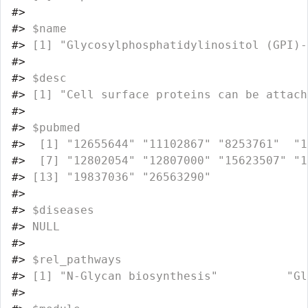
#>
#>
 $name
#>
 [1] "Glycosylphosphatidylinositol (GPI)-
#>
#>
 $desc
#>
 [1] "Cell surface proteins can be attach
#>
#>
 $pubmed
#>
  [1] "12655644" "11102867" "8253761"  "1
#>
  [7] "12802054" "12807000" "15623507" "1
#>
 [13] "19837036" "26563290"
#>
#>
 $diseases
#>
 NULL
#>
#>
 $rel_pathways
#>
 [1] "N-Glycan biosynthesis"          "Gl
#>