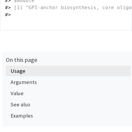
#>
 $module
#>
 [1] "GPI-anchor biosynthesis, core oligo
#>
On this page
Usage
Arguments
Value
See also
Examples