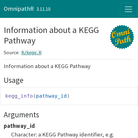
Skip to contents
OmnipathR
3.11.10
Information about a KEGG
Pathway
Source:
R/kegg.R
Information about a KEGG Pathway
Usage
kegg_info
(
pathway_id
)
Arguments
pathway_id
Character: a KEGG Pathway identifier, e.g.