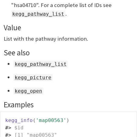
"hsa04710". For a complete list of IDs see
.
kegg_pathway_list
Value
List with the pathway information.
See also
kegg_pathway_list
kegg_picture
kegg_open
Examples
kegg_info
(
'map00563'
)
#>
 $id
#>
 [1] "map00563"