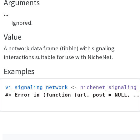
Arguments
...
Ignored.
Value
A network data frame (tibble) with signaling
interactions suitable for use with NicheNet.
Examples
vi_signaling_network
<-
nichenet_signaling_
#>
Error in (function (url, post = NULL, ..