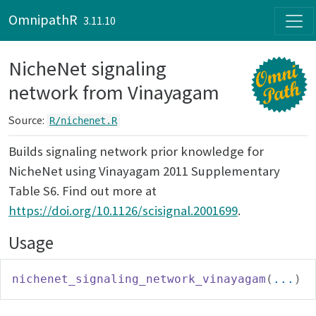
Skip to contents
OmnipathR
3.11.10
NicheNet signaling
network from Vinayagam
Source:
R/nichenet.R
Builds signaling network prior knowledge for
NicheNet using Vinayagam 2011 Supplementary
Table S6. Find out more at
https://doi.org/10.1126/scisignal.2001699
.
Usage
nichenet_signaling_network_vinayagam
(
...
)