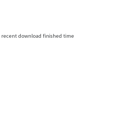
t recent download finished time