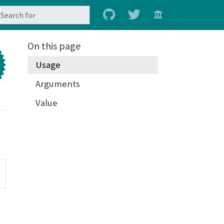
On this page
Usage
Arguments
Value