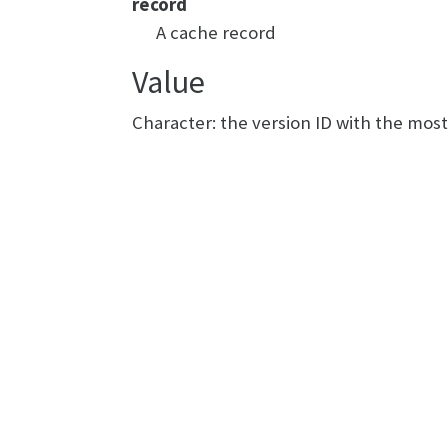
record
A cache record
Value
Character: the version ID with the mos