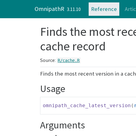
Skip to contents
OmnipathR
Reference
Arti
3.11.10
Finds the most rece
cache record
Source:
R/cache.R
Finds the most recent version in a cac
Usage
omnipath_cache_latest_version
(
Arguments