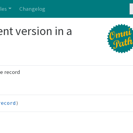
cles
Changelog
nt version in a
he record
record
)