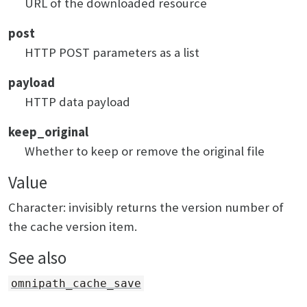
URL of the downloaded resource
post
HTTP POST parameters as a list
payload
HTTP data payload
keep_original
Whether to keep or remove the original file
Value
Character: invisibly returns the version number of
the cache version item.
See also
omnipath_cache_save