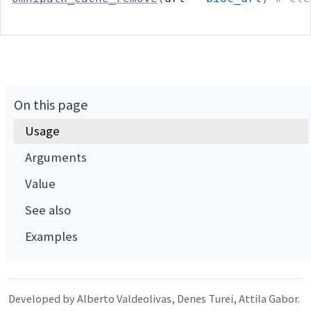
On this page
Usage
Arguments
Value
See also
Examples
Developed by Alberto Valdeolivas, Denes Turei, Attila Gabor.