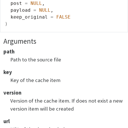
  post 
=
NULL
,
  payload 
=
NULL
,
  keep_original 
=
FALSE
)
Arguments
path
Path to the source file
key
Key of the cache item
version
Version of the cache item. If does not exist a new
version item will be created
url