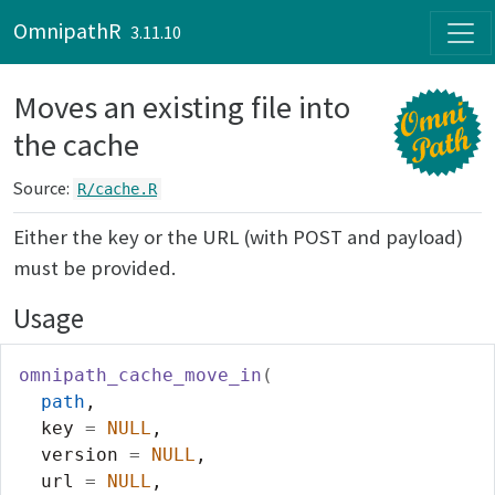
Skip to contents
OmnipathR
3.11.10
Moves an existing file into
the cache
Source:
R/cache.R
Either the key or the URL (with POST and payload)
must be provided.
Usage
omnipath_cache_move_in
(
path
,
  key 
=
NULL
,
  version 
=
NULL
,
  url 
=
NULL
,