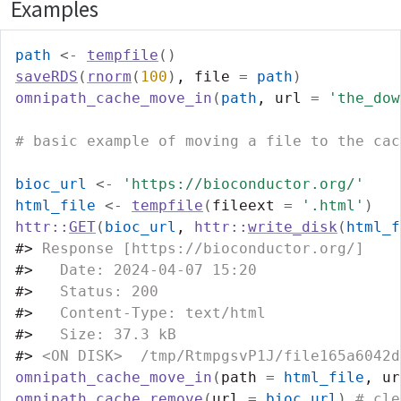
Examples
path
<-
tempfile
(
)
saveRDS
(
rnorm
(
100
)
, file 
=
path
)
omnipath_cache_move_in
(
path
, url 
=
'the_dow
# basic example of moving a file to the cac
bioc_url
<-
'https://bioconductor.org/'
html_file
<-
tempfile
(
fileext 
=
'.html'
)
httr
::
GET
(
bioc_url
, 
httr
::
write_disk
(
html_f
#>
 Response [https://bioconductor.org/]
#>
   Date: 2024-04-07 15:20
#>
   Status: 200
#>
   Content-Type: text/html
#>
   Size: 37.3 kB
#>
 <ON DISK>  /tmp/RtmpgsvP1J/file165a6042d
omnipath_cache_move_in
(
path 
=
html_file
, ur
omnipath_cache_remove
(
url 
=
bioc_url
)
# cle