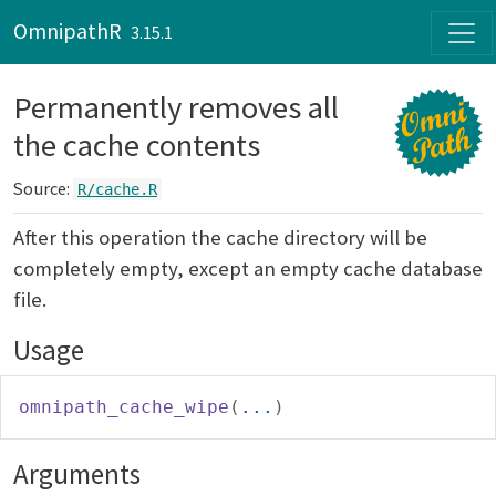
Skip to contents
OmnipathR
3.15.1
Permanently removes all
the cache contents
Source:
R/cache.R
After this operation the cache directory will be
completely empty, except an empty cache database
file.
Usage
omnipath_cache_wipe
(
...
)
Arguments