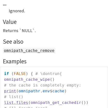
...
Ignored.
Value
Returns `NULL`.
See also
omnipath_cache_remove
Examples
if
(
FALSE
)
{
# \dontrun{
omnipath_cache_wipe
(
)
# the cache is completely empty:
print
(
omnipathr.env
$
cache
)
# list()
list.files
(
omnipath_get_cachedir
(
)
)