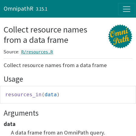
Skip to contents
OmnipathR
3.15.1
Collect resource names
from a data frame
Source:
R/resources.R
Collect resource names from a data frame
Usage
resources_in
(
data
)
Arguments
data
A data frame from an OmniPath query.