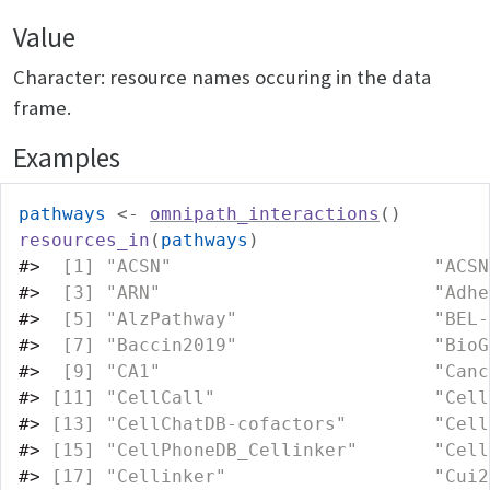
Value
Character: resource names occuring in the data
frame.
Examples
pathways
<-
omnipath_interactions
(
)
resources_in
(
pathways
)
#>
  [1] "ACSN"                        "ACSN
#>
  [3] "ARN"                         "Adhe
#>
  [5] "AlzPathway"                  "BEL-
#>
  [7] "Baccin2019"                  "BioG
#>
  [9] "CA1"                         "Canc
#>
 [11] "CellCall"                    "Cell
#>
 [13] "CellChatDB-cofactors"        "Cell
#>
 [15] "CellPhoneDB_Cellinker"       "Cell
#>
 [17] "Cellinker"                   "Cui2