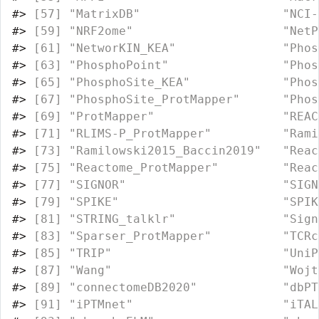
#>
 [57] "MatrixDB"                    "NCI-
#>
 [59] "NRF2ome"                     "NetP
#>
 [61] "NetworKIN_KEA"               "Phos
#>
 [63] "PhosphoPoint"                "Phos
#>
 [65] "PhosphoSite_KEA"             "Phos
#>
 [67] "PhosphoSite_ProtMapper"      "Phos
#>
 [69] "ProtMapper"                  "REAC
#>
 [71] "RLIMS-P_ProtMapper"          "Rami
#>
 [73] "Ramilowski2015_Baccin2019"   "Reac
#>
 [75] "Reactome_ProtMapper"         "Reac
#>
 [77] "SIGNOR"                      "SIGN
#>
 [79] "SPIKE"                       "SPIK
#>
 [81] "STRING_talklr"               "Sign
#>
 [83] "Sparser_ProtMapper"          "TCRc
#>
 [85] "TRIP"                        "UniP
#>
 [87] "Wang"                        "Wojt
#>
 [89] "connectomeDB2020"            "dbPT
#>
 [91] "iPTMnet"                     "iTAL