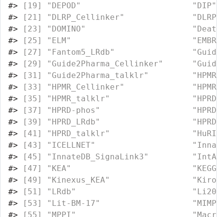
#>
 [19] "DEPOD"                       "DIP"
#>
 [21] "DLRP_Cellinker"              "DLRP
#>
 [23] "DOMINO"                      "Deat
#>
 [25] "ELM"                         "EMBR
#>
 [27] "Fantom5_LRdb"                "Guid
#>
 [29] "Guide2Pharma_Cellinker"      "Guid
#>
 [31] "Guide2Pharma_talklr"         "HPMR
#>
 [33] "HPMR_Cellinker"              "HPMR
#>
 [35] "HPMR_talklr"                 "HPRD
#>
 [37] "HPRD-phos"                   "HPRD
#>
 [39] "HPRD_LRdb"                   "HPRD
#>
 [41] "HPRD_talklr"                 "HuRI
#>
 [43] "ICELLNET"                    "Inna
#>
 [45] "InnateDB_SignaLink3"         "IntA
#>
 [47] "KEA"                         "KEGG
#>
 [49] "Kinexus_KEA"                 "Kiro
#>
 [51] "LRdb"                        "Li20
#>
 [53] "Lit-BM-17"                   "MIMP
#>
 [55] "MPPI"                        "Macr