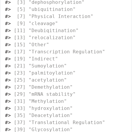
#>
  [3] "dephosphorylation"                
#>
  [5] "ubiquitination"                   
#>
  [7] "Physical Interaction"             
#>
  [9] "cleavage"                         
#>
 [11] "Deubiqitination"                  
#>
 [13] "relocalization"                   
#>
 [15] "Other"                            
#>
 [17] "Transcription Regulation"         
#>
 [19] "Indirect"                         
#>
 [21] "Sumoylation"                      
#>
 [23] "palmitoylation"                   
#>
 [25] "acetylation"                      
#>
 [27] "Demethylation"                    
#>
 [29] "mRNA stability"                   
#>
 [31] "Methylation"                      
#>
 [33] "hydroxylation"                    
#>
 [35] "Deacetylation"                    
#>
 [37] "Translational Regulation"         
#>
 [39] "Glycosylation"                    