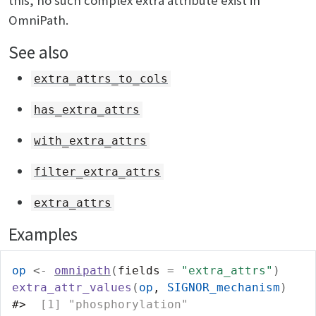
this, no such complex extra attribute exist in
OmniPath.
See also
extra_attrs_to_cols
has_extra_attrs
with_extra_attrs
filter_extra_attrs
extra_attrs
Examples
op
<-
omnipath
(
fields 
=
"extra_attrs"
)
extra_attr_values
(
op
, 
SIGNOR_mechanism
)
#>
  [1] "phosphorylation"                  