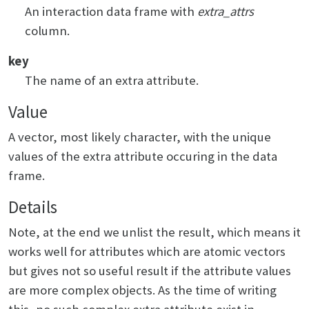
An interaction data frame with
extra_attrs
column.
key
The name of an extra attribute.
Value
A vector, most likely character, with the unique
values of the extra attribute occuring in the data
frame.
Details
Note, at the end we unlist the result, which means it
works well for attributes which are atomic vectors
but gives not so useful result if the attribute values
are more complex objects. As the time of writing