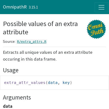
Skip to contents
OmnipathR
3.15.1
Possible values of an extra
attribute
Source:
R/extra_attrs.R
Extracts all unique values of an extra attribute
occuring in this data frame.
Usage
extra_attr_values
(
data
, 
key
)
Arguments
data