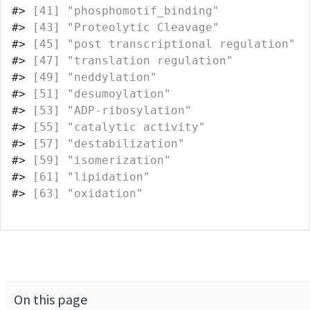
#>
 [41] "phosphomotif_binding"             
#>
 [43] "Proteolytic Cleavage"             
#>
 [45] "post transcriptional regulation"  
#>
 [47] "translation regulation"           
#>
 [49] "neddylation"                      
#>
 [51] "desumoylation"                    
#>
 [53] "ADP-ribosylation"                 
#>
 [55] "catalytic activity"               
#>
 [57] "destabilization"                  
#>
 [59] "isomerization"                    
#>
 [61] "lipidation"                       
#>
 [63] "oxidation"                        
On this page