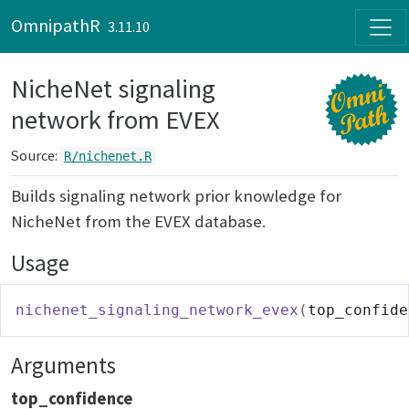
Skip to contents
OmnipathR
3.11.10
NicheNet signaling
network from EVEX
Source:
R/nichenet.R
Builds signaling network prior knowledge for
NicheNet from the EVEX database.
Usage
nichenet_signaling_network_evex
(
top_confide
Arguments
top_confidence