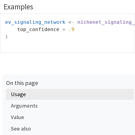
Examples
ev_signaling_network
<-
nichenet_signaling_
    top_confidence 
=
.9
)
On this page
Usage
Arguments
Value
See also