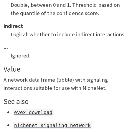
Double, between 0 and 1. Threshold based on
the quantile of the confidence score.
indirect
Logical: whether to include indirect interactions.
...
Ignored.
Value
A network data frame (tibble) with signaling
interactions suitable for use with NicheNet.
See also
evex_download
nichenet_signaling_network