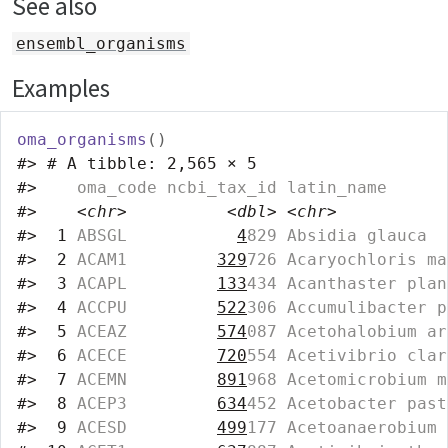
See also
ensembl_organisms
Examples
oma_organisms
(
)
#>
# A tibble: 2,565 × 5
#>
    oma_code ncbi_tax_id latin_name      
#>
<chr>
<dbl>
<chr>
#>
 1
 ABSGL           
4
829 Absidia glauca  
#>
 2
 ACAM1         
329
726 Acaryochloris ma
#>
 3
 ACAPL         
133
434 Acanthaster plan
#>
 4
 ACCPU         
522
306 Accumulibacter p
#>
 5
 ACEAZ         
574
087 Acetohalobium ar
#>
 6
 ACECE         
720
554 Acetivibrio clar
#>
 7
 ACEMN         
891
968 Acetomicrobium m
#>
 8
 ACEP3         
634
452 Acetobacter past
#>
 9
 ACESD         
499
177 Acetoanaerobium 