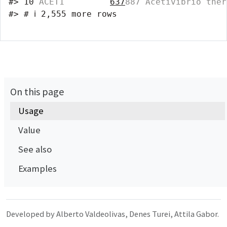
#>
10
 ACET1         
637
887 Acetivibrio ther
#>
# ℹ 2,555 more rows
On this page
Usage
Value
See also
Examples
Developed by Alberto Valdeolivas, Denes Turei, Attila Gabor.