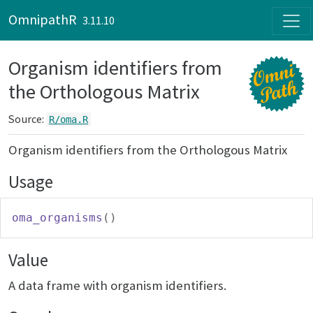
Skip to contents
OmnipathR
3.11.10
Organism identifiers from
the Orthologous Matrix
Source:
R/oma.R
Organism identifiers from the Orthologous Matrix
Usage
oma_organisms
(
)
Value
A data frame with organism identifiers.